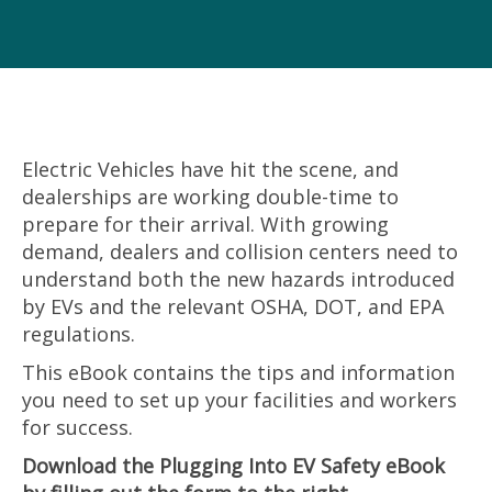
Electric Vehicles have hit the scene, and
dealerships are working
double-time to
prepare for their arrival. With growing
demand, dealers
and collision centers need to
understand both the new hazards
introduced
by EVs and the relevant OSHA, DOT, and EPA
regulations.
This eBook contains the tips and information
you need to set up your facilities and workers
for success.
Download the Plugging Into EV Safety eBook