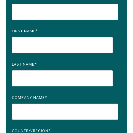
FIRST NAME
*
LAST NAME
*
COMPANY NAME
*
COUNTRY/REGION
*