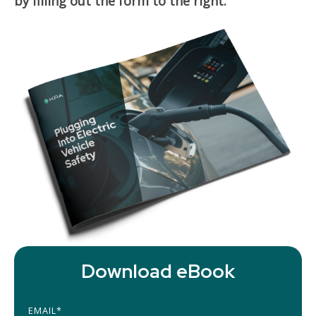
by filling out the form to the right.
Download eBook
EMAIL
*