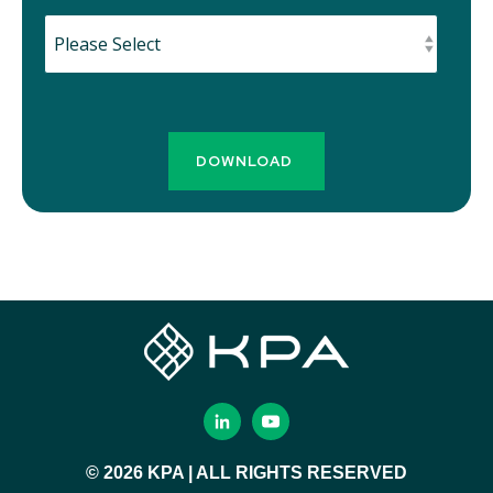
© 2026 KPA | ALL RIGHTS RESERVED