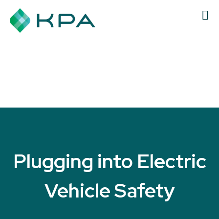
Plugging into Electric
Vehicle Safety