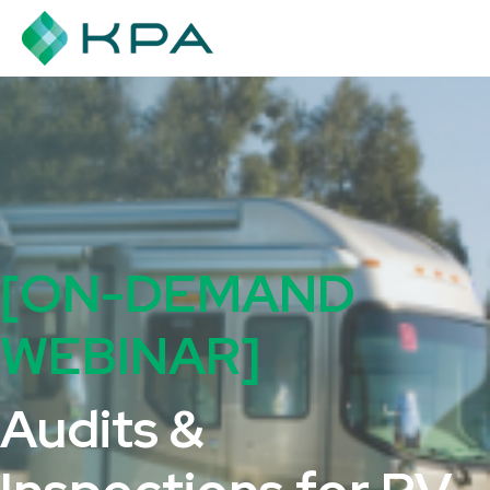
[ON-DEMAND
WEBINAR]
Audits &