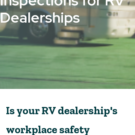
Inspections for RV
Dealerships
Is your RV dealership's
workplace safety