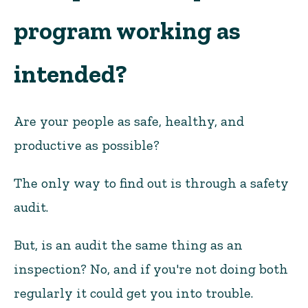
program working as
intended?
Are your people as safe, healthy, and
productive as possible?
The only way to find out is through a safety
audit.
But, is an audit the same thing as an
inspection? No, and if you're not doing both
regularly it could get you into trouble.