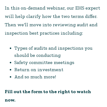
In this on-demand webinar, our EHS expert
will help clarify how the two terms differ.
Then we'll move into reviewing audit and
inspection best practices including:
Types of audits and inspections you
should be conducting
Safety committee meetings
Return on investment
And so much more!
Fill out the form to the right to watch
now.