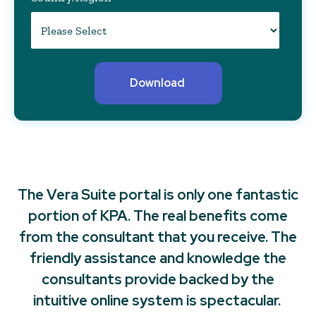
The Vera Suite portal is only one fantastic
portion of KPA. The real benefits come
from the consultant that you receive. The
friendly assistance and knowledge the
consultants provide backed by the
intuitive online system is spectacular.