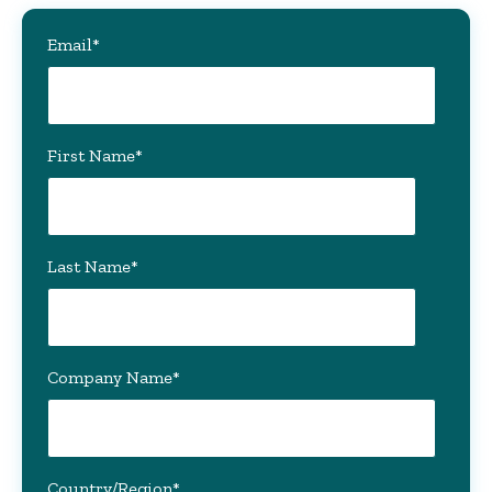
Email
*
First Name
*
Last Name
*
Company Name
*
Country/Region
*