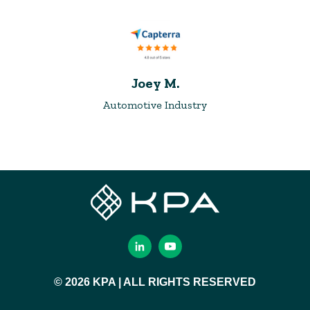
Joey M.
Automotive Industry
© 2026 KPA | ALL RIGHTS RESERVED