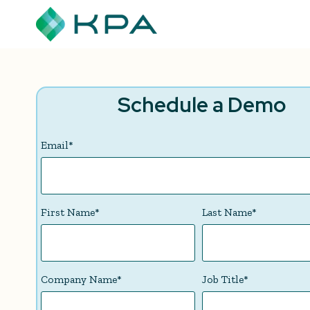
Schedule a Demo
Email
*
First Name
*
Last Name
*
Company Name
*
Job Title
*