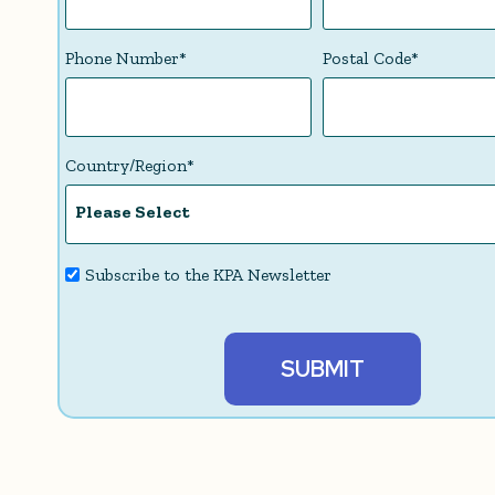
Phone Number
*
Postal Code
*
Country/Region
*
Subscribe to the KPA Newsletter