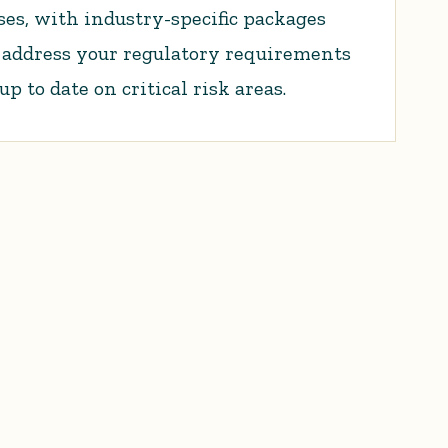
es, with industry-specific packages
o address your regulatory requirements
 to date on critical risk areas.