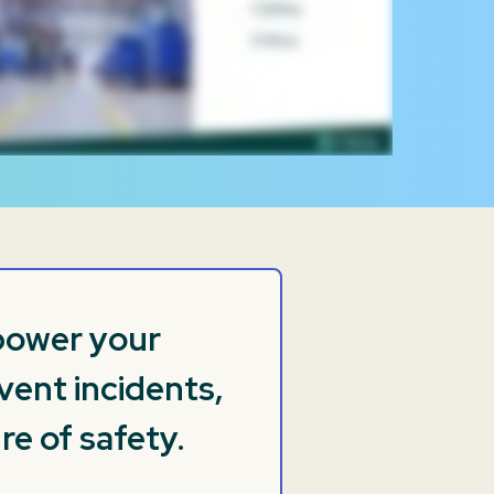
mpower your
vent incidents,
re of safety.