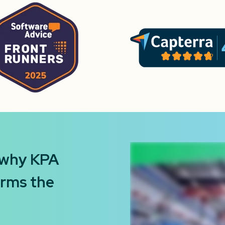
 why KPA
orms the