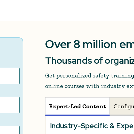
Over 8 million e
Thousands of organiz
Get personalized safety traini
online courses with industry ex
Expert-Led Content
Config
Industry-Specific & Exp