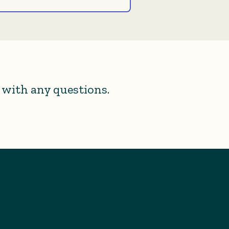
with any questions.