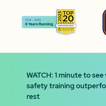
WATCH: 1 minute to see
safety training outperf
rest