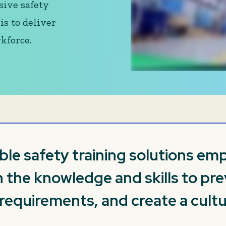
sive safety
is to deliver
kforce.
ible safety training solutions e
 the knowledge and skills to pre
quirements, and create a cultu