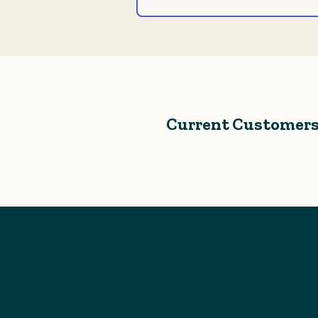
Current Customers