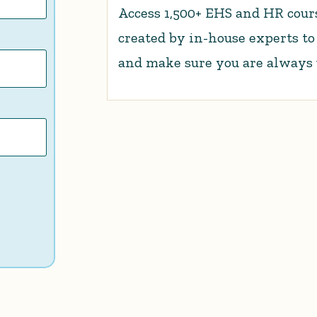
Access 1,500+ EHS and HR cours
created by in-house experts t
and make sure you are always up