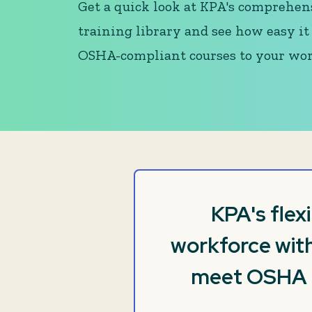
Get a quick look at KPA's comprehen
training library and see how easy it 
OSHA-compliant courses to your wor
KPA's flex
workforce with
meet OSHA re