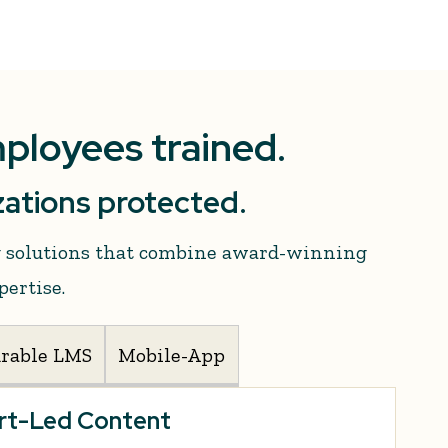
mployees trained.
ations protected.
ng solutions that combine award-winning
pertise.
urable LMS
Mobile-App
ert-Led Content