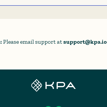
:
Please email support at
support@kpa.io