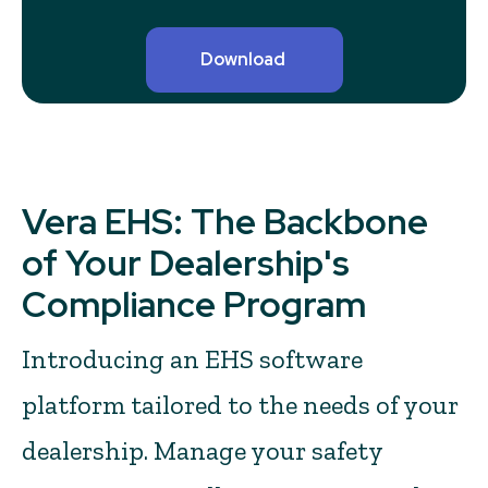
Vera EHS: The Backbone
of Your Dealership's
Compliance Program
Introducing an EHS software
platform tailored to the needs of your
dealership. Manage your safety