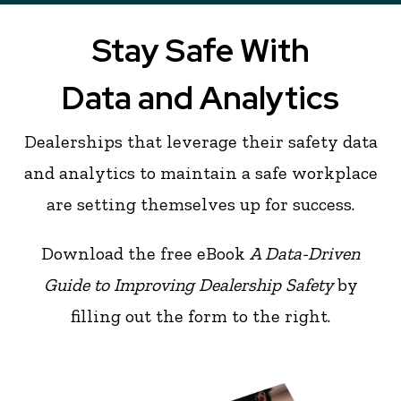
Stay Safe With
Data and Analytics
Dealerships that leverage their safety data
and analytics to maintain a safe workplace
are setting themselves up for success.
Download the free eBook
A Data-Driven
Guide to Improving Dealership Safety
by
filling out the form to the right.