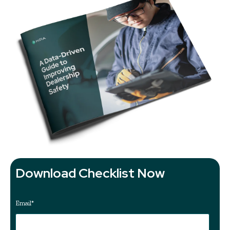
Download Checklist Now
Email
*