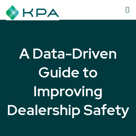
A Data-Driven
Guide to
Improving
Dealership Safety