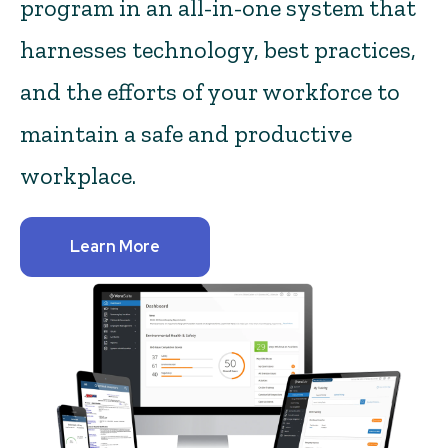
program in an all-in-one system that
harnesses technology, best practices,
and the efforts of your workforce to
maintain a safe and productive
workplace.
Learn More