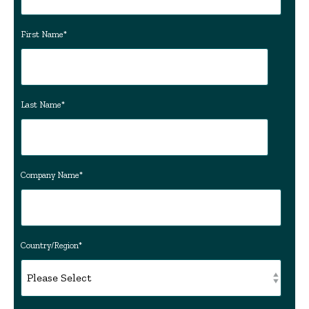
First Name
*
Last Name
*
Company Name
*
Country/Region
*