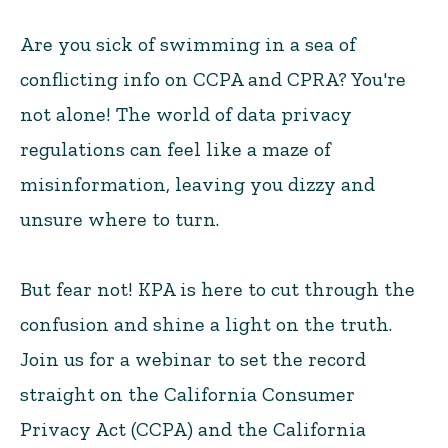
Are you sick of swimming in a sea of
conflicting info on CCPA and CPRA? You're
not alone! The world of data privacy
regulations can feel like a maze of
misinformation, leaving you dizzy and
unsure where to turn.
But fear not! KPA is here to cut through the
confusion and shine a light on the truth.
Join us for a webinar to set the record
straight on the California Consumer
Privacy Act (CCPA) and the California