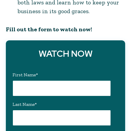
both laws and learn how to keep your
business in its good graces.
Fill out the form to watch now!
WATCH NOW
First Name
*
Last Name
*