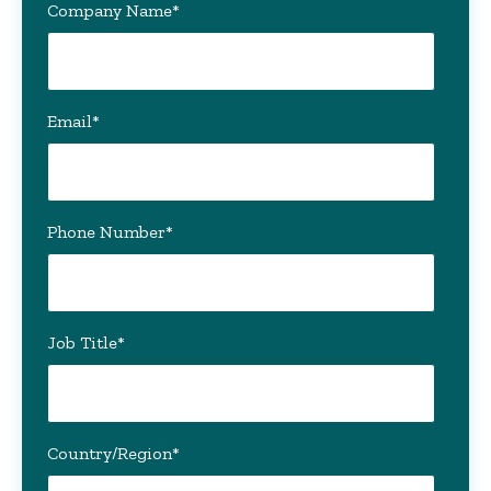
Company Name
*
Email
*
Phone Number
*
Job Title
*
Country/Region
*