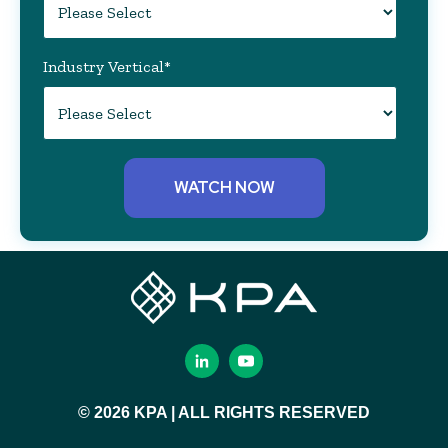
Industry Vertical
*
© 2026 KPA | ALL RIGHTS RESERVED