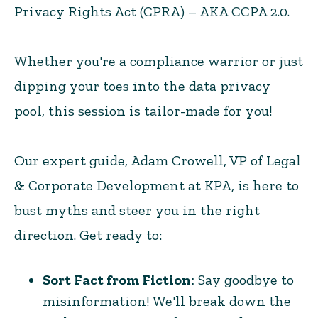
Privacy Rights Act (CPRA) – AKA CCPA 2.0.
Whether you're a compliance warrior or just
dipping your toes into the data privacy
pool, this session is tailor-made for you!
Our expert guide, Adam Crowell, VP of Legal
& Corporate Development at KPA, is here to
bust myths and steer you in the right
direction. Get ready to:
Sort Fact from Fiction:
Say goodbye to
misinformation! We'll break down the