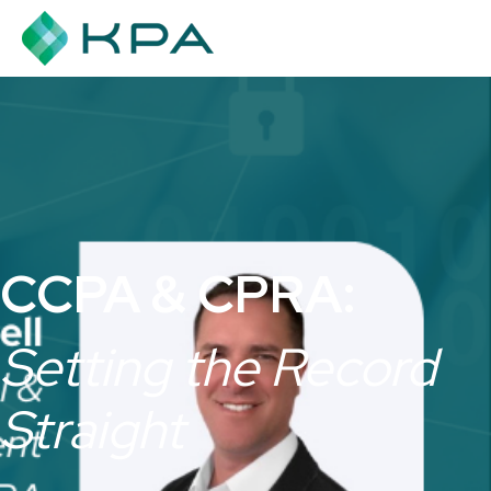
CCPA & CPRA:
Setting the Record
Straight