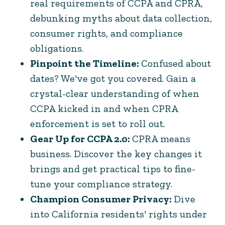
real requirements of CCPA and CPRA,
debunking myths about data collection,
consumer rights, and compliance
obligations.
Pinpoint the Timeline:
Confused about
dates? We've got you covered. Gain a
crystal-clear understanding of when
CCPA kicked in and when CPRA
enforcement is set to roll out.
Gear Up for CCPA 2.0:
CPRA means
business. Discover the key changes it
brings and get practical tips to fine-
tune your compliance strategy.
Champion Consumer Privacy:
Dive
into California residents' rights under