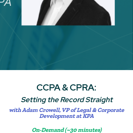
CCPA & CPRA:
Setting the Record Straight
with Adam Crowell,
VP of Legal & Corporate
Development at KPA
On-Demand (~30 minutes)