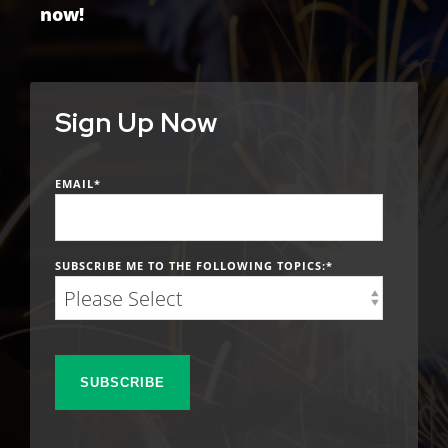
now!
Sign Up Now
EMAIL
*
SUBSCRIBE ME TO THE FOLLOWING TOPICS:
*