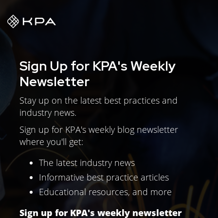
Sign Up for KPA's Weekly
Newsletter
Stay up on the latest best practices and
industry news.
Sign up for KPA's weekly blog newsletter
where you'll get:
The latest industry news
Informative best practice articles
Educational resources, and more
Sign up for KPA's weekly newsletter