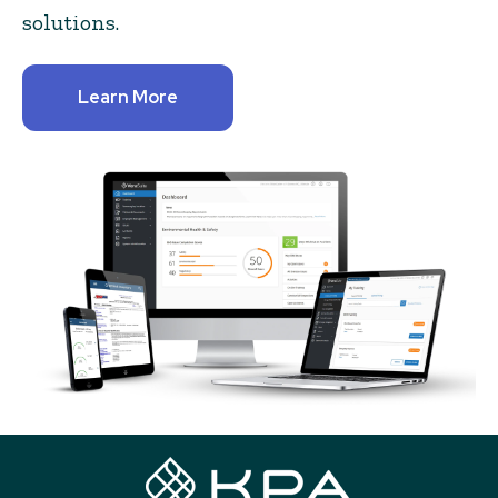
solutions.
Learn More