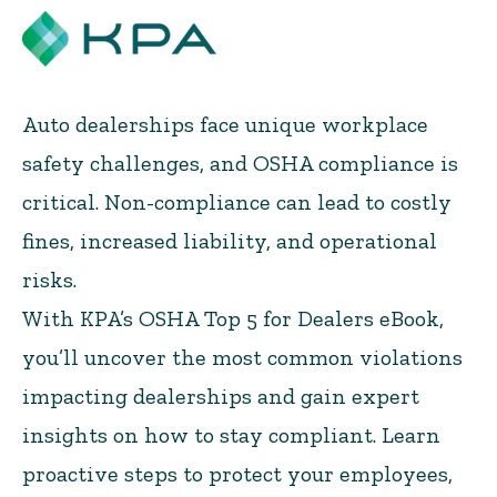
Auto dealerships face unique workplace
safety challenges, and OSHA compliance is
critical. Non-compliance can lead to costly
fines, increased liability, and operational
risks.
With KPA’s OSHA Top 5 for Dealers eBook,
you’ll uncover the most common violations
impacting dealerships and gain expert
insights on how to stay compliant. Learn
proactive steps to protect your employees,