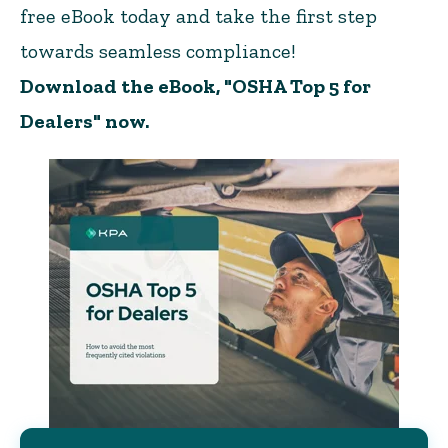
free eBook today and take the first step
towards seamless compliance!
Download the eBook, "OSHA Top 5 for
Dealers" now.