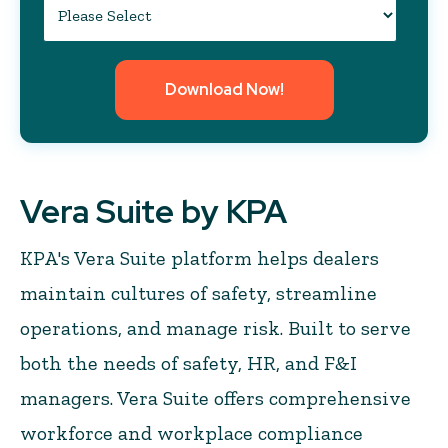
Vera Suite by KPA
KPA's Vera Suite platform helps dealers
maintain cultures of safety, streamline
operations, and manage risk. Built to serve
both the needs of safety, HR, and F&I
managers. Vera Suite offers comprehensive
workforce and workplace compliance