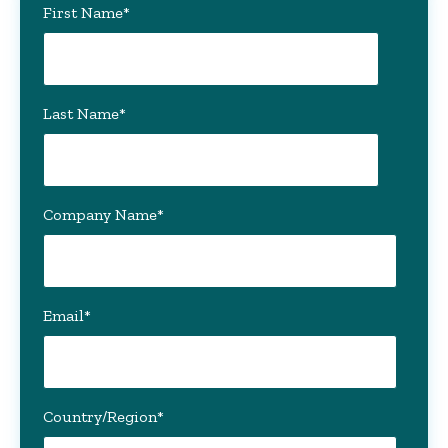
First Name
*
Last Name
*
Company Name
*
Email
*
Country/Region
*