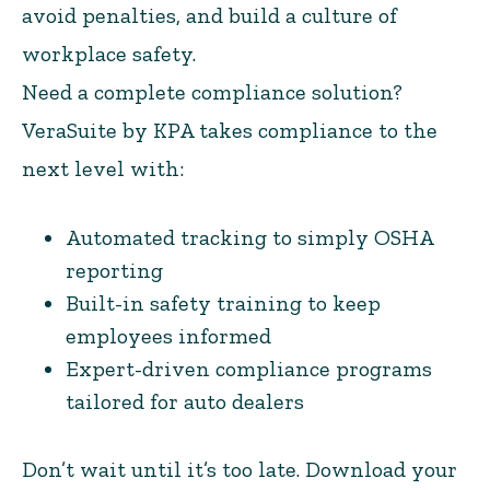
avoid penalties, and build a culture of
workplace safety.
Need a complete compliance solution?
VeraSuite by KPA takes compliance to the
next level with:
Automated tracking to simply OSHA
reporting
Built-in safety training to keep
employees informed
Expert-driven compliance programs
tailored for auto dealers
Don’t wait until it’s too late. Download your