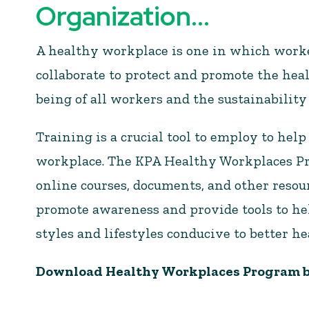
Organization...
A healthy workplace is one in which wor
collaborate to protect and promote the heal
being of all workers and the sustainability
Training is a crucial tool to employ to help
workplace. The KPA Healthy Workplaces Pro
online courses, documents, and other resou
promote awareness and provide tools to he
styles and lifestyles conducive to better he
Download
Healthy Workplaces Program b