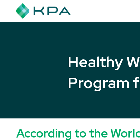
Healthy W
Program
According to the Worl