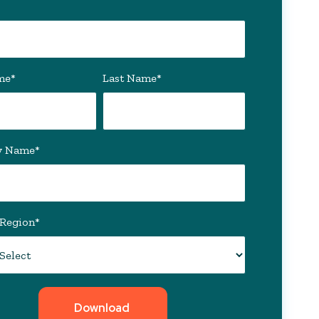
me
*
Last Name
*
y Name
*
/Region
*