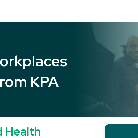
orkplaces
from KPA
d Health