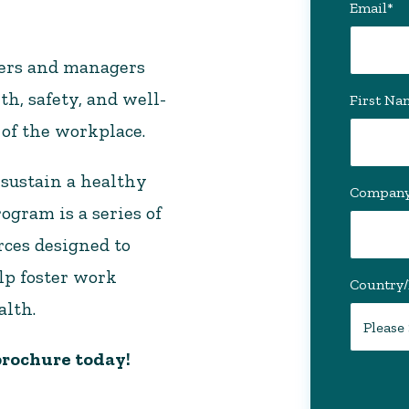
Email
*
kers and managers
th, safety, and well-
First Na
 of the workplace.
 sustain a healthy
Compan
gram is a series of
rces designed to
lp foster work
Country
alth.
rochure today!