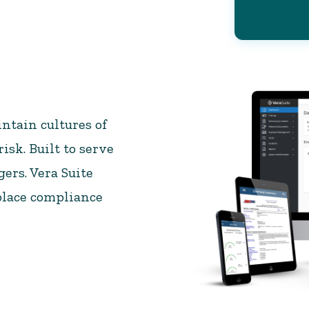
ntain cultures of
isk. Built to serve
ers. Vera Suite
place compliance