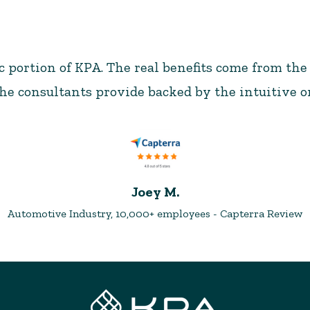
ic portion of KPA. The real benefits come from the
e consultants provide backed by the intuitive o
Joey M.
Automotive Industry, 10,000+ employees - Capterra Review