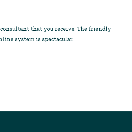
 consultant that you receive. The friendly
nline system is spectacular.