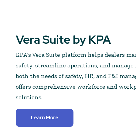
Vera Suite by KPA
KPA's Vera Suite platform helps dealers mai
safety, streamline operations, and manage r
both the needs of safety, HR, and F&I manag
offers comprehensive workforce and work
solutions.
Learn More