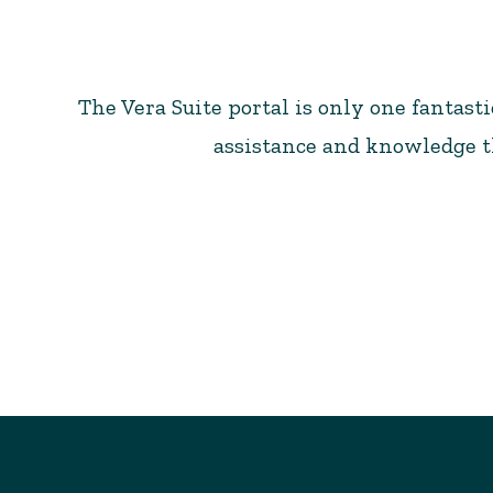
The Vera Suite portal is only one fantast
assistance and knowledge th